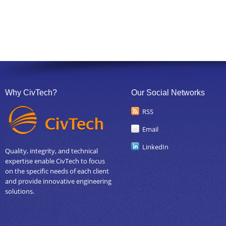
Why CivTech?
Our Social Networks
RSS
Email
LinkedIn
Quality, integrity, and technical
expertise enable CivTech to focus
on the specific needs of each client
and provide innovative engineering
solutions.