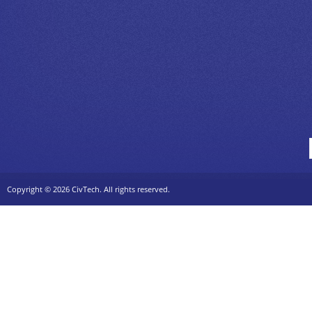
Copyright ©
2026 CivTech. All rights reserved.