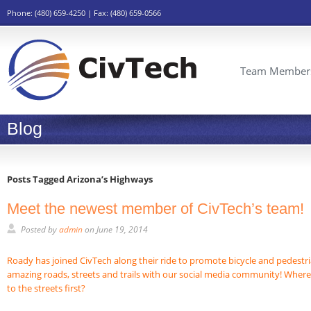
Phone: (480) 659-4250 | Fax: (480) 659-0566
Team Member
Blog
Posts Tagged Arizona’s Highways
Meet the newest member of CivTech’s team!
Posted by
admin
on
June 19, 2014
Roady has joined CivTech along their ride to promote bicycle and pedestri
amazing roads, streets and trails with our social media community! Wher
to the streets first?