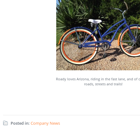
Roady loves Arizona, riding in the fast lane, and of 
roads, streets and trails!
Posted in:
Company News