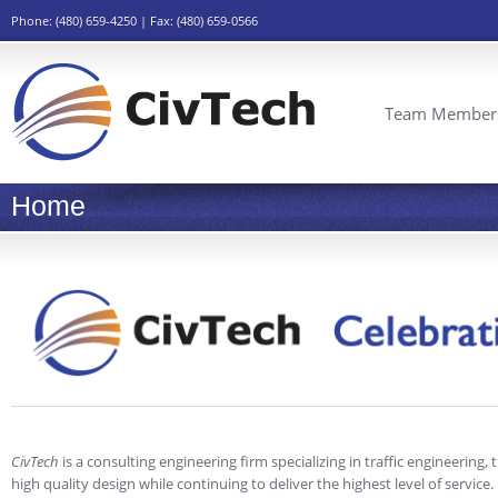
Phone: (480) 659-4250 | Fax: (480) 659-0566
Team Member
Home
CivTech
is a consulting engineering firm specializing in traffic engineering,
high quality design while continuing to deliver the highest level of service.