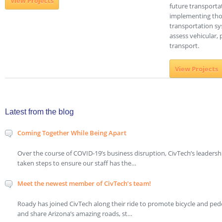
View Projects
future transporta
implementing thos
transportation sy
assess vehicular, 
transport.
View Projects
Latest from the blog
Coming Together While Being Apart
Over the course of COVID-19’s business disruption, CivTech’s leaders
taken steps to ensure our staff has the…
Meet the newest member of CivTech’s team!
Roady has joined CivTech along their ride to promote bicycle and ped
and share Arizona’s amazing roads, st…