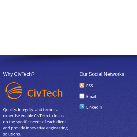
Why CivTech?
Our Social Networks
RSS
Email
LinkedIn
Quality, integrity, and technical
expertise enable CivTech to focus
on the specific needs of each client
and provide innovative engineering
solutions.