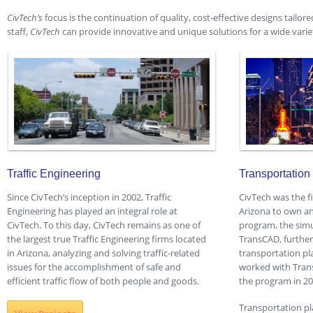
CivTech’s
focus is the continuation of quality, cost-effective designs tailore
staff,
CivTech
can provide innovative and unique solutions for a wide variet
Traffic Engineering
Transportation
Since CivTech’s inception in 2002, Traffic
CivTech was the f
Engineering has played an integral role at
Arizona to own an
CivTech. To this day, CivTech remains as one of
program, the sim
the largest true Traffic Engineering firms located
TransCAD, furthe
in Arizona, analyzing and solving traffic-related
transportation pl
issues for the accomplishment of safe and
worked with Trans
efficient traffic flow of both people and goods.
the program in 20
Transportation p