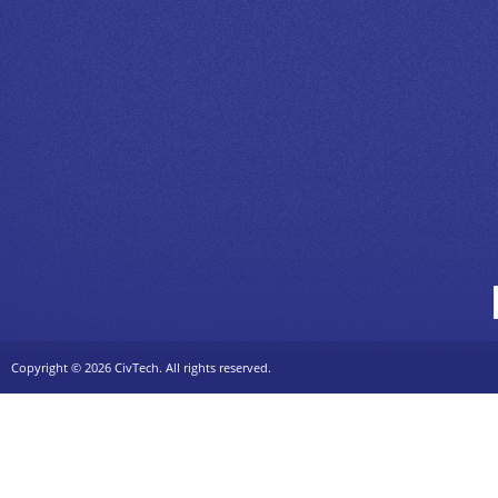
Copyright ©
2026 CivTech. All rights reserved.